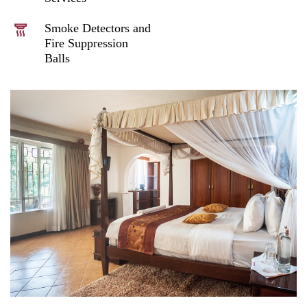
Smoke Detectors and
Fire Suppression
Balls