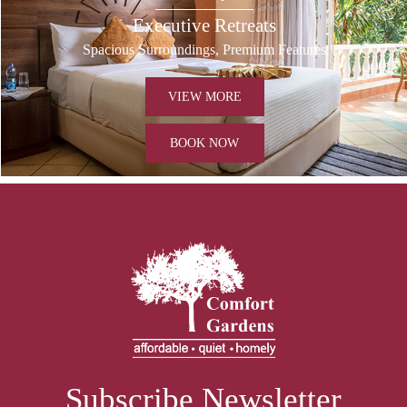
Executive Retreats
Spacious Surroundings, Premium Features
VIEW MORE
BOOK NOW
Subscribe Newsletter