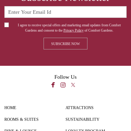
I agree to receive special offers and marketing email updates from Comfort
Gardens and consent to the
Privacy Policy
of Comfort Gardens.
Follow Us
HOME
ATTRACTIONS
ROOMS & SUITES
SUSTAINABILITY