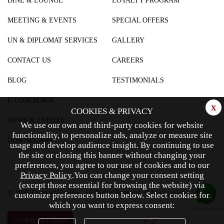
DINE & LOUNGE
LOYALTY PROGRAM
MEETING & EVENTS
SPECIAL OFFERS
UN & DIPLOMAT SERVICES
GALLERY
CONTACT US
CAREERS
BLOG
TESTIMONIALS
E-CONCIERGE
x
COOKIES & PRIVACY
NEWS & EVENTS
We use our own and third-party cookies for website
functionality, to personalize ads, analyze or measure site
DOWNLOADS
usage and develop audience insight.
By continuing to use
the site or closing this banner without changing your
preferences, you agree to our use of cookies and to our
Privacy Policy
.
You can change your consent setting
(except those essential for browsing the website) via
© 2026 Comfort Gardens. All Rights Reserved.
Privacy policy
|
Terms &
customize preferences button below.
Select cookies for
which you want to express consent:
Conditions
COOKIE SETTINGS