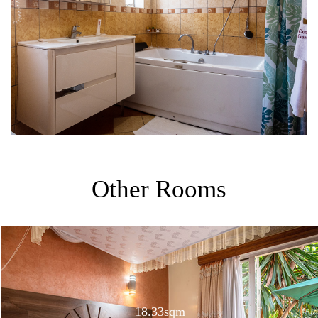
Other Rooms
18.33sqm