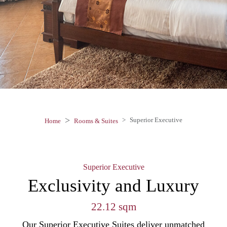
Superior Executive
Home
Rooms & Suites
Superior Executive
Exclusivity and Luxury
22.12 sqm
Our Superior Executive Suites deliver unmatched