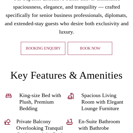
spaciousness, elegance, and tranquility — crafted
specifically for senior business professionals, diplomats,
and extended-stay guests who desire both exclusivity and
luxury.
BOOKING ENQUIRY
BOOK NOW
Key Features & Amenities
King-size Bed with
Spacious Living
Plush, Premium
Room with Elegant
Bedding
Lounge Furniture
Private Balcony
En-Suite Bathroom
Overlooking Tranquil
with Bathrobe