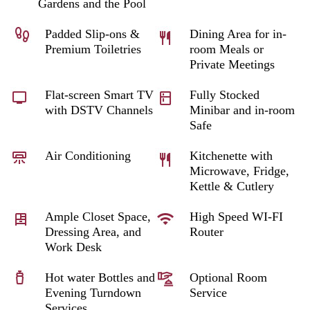
Gardens and the Pool
Padded Slip-ons &
Dining Area for in-
Premium Toiletries
room Meals or
Private Meetings
Flat-screen Smart TV
Fully Stocked
with DSTV Channels
Minibar and in-room
Safe
Air Conditioning
Kitchenette with
Microwave, Fridge,
Kettle & Cutlery
Ample Closet Space,
High Speed WI-FI
Dressing Area, and
Router
Work Desk
Hot water Bottles and
Optional Room
Evening Turndown
Service
Services