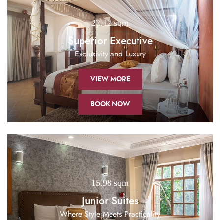
22.12 sqm
Superior Executive
Exclusivity and Luxury
VIEW MORE
BOOK NOW
15.98 sqm
Junior Suites
Where Style Meets Practicality