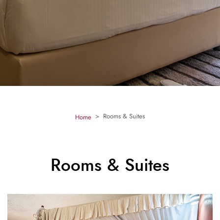
Rooms & Suites
Home
Rooms & Suites