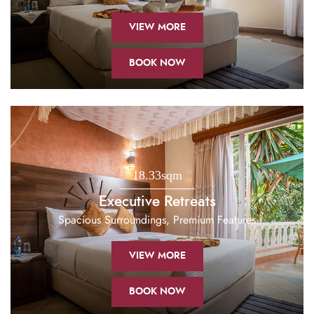
VIEW MORE
BOOK NOW
18.33sqm
Executive Retreats
Spacious Surroundings, Premium Features
VIEW MORE
BOOK NOW