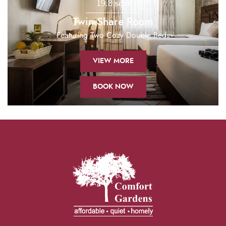
19.8 sqm
Twin Share Room
Featuring Two Cozy Double Beds
VIEW MORE
BOOK NOW