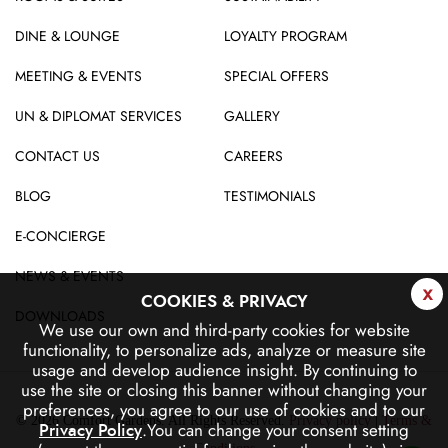
DINE & LOUNGE
LOYALTY PROGRAM
MEETING & EVENTS
SPECIAL OFFERS
UN & DIPLOMAT SERVICES
GALLERY
CONTACT US
CAREERS
BLOG
TESTIMONIALS
E-CONCIERGE
NEWS & EVENTS
x
COOKIES & PRIVACY
DOWNLOADS
We use our own and third-party cookies for website
functionality, to personalize ads, analyze or measure site
usage and develop audience insight.
By continuing to
use the site or closing this banner without changing your
preferences, you agree to our use of cookies and to our
© 2026 Comfort Gardens. All Rights Reserved.
Privacy policy
|
Terms &
.
You can change your consent setting
Privacy Policy