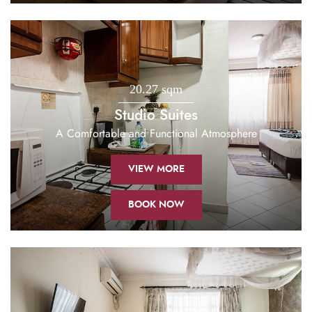
20.27 sqm
Studio Suites
A Comfortable and Functional Atmosphere
VIEW MORE
BOOK NOW