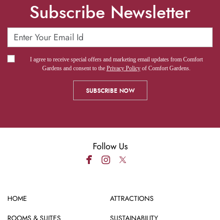
Subscribe Newsletter
I agree to receive special offers and marketing email updates from Comfort
Gardens and consent to the
Privacy Policy
of Comfort Gardens.
Follow Us
HOME
ATTRACTIONS
ROOMS & SUITES
SUSTAINABILITY