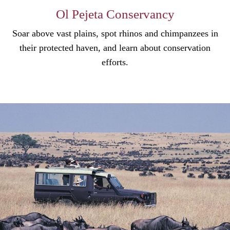
Ol Pejeta Conservancy
Soar above vast plains, spot rhinos and chimpanzees in
their protected haven, and learn about conservation
efforts.