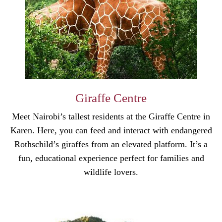
Giraffe Centre
Meet Nairobi’s tallest residents at the Giraffe Centre in
Karen. Here, you can feed and interact with endangered
Rothschild’s giraffes from an elevated platform. It’s a
fun, educational experience perfect for families and
wildlife lovers.