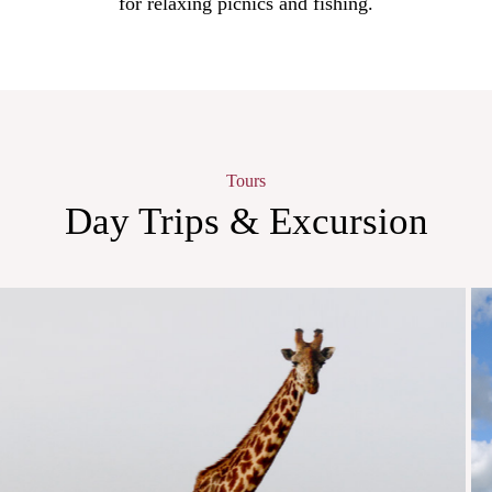
for relaxing picnics and fishing.
Tours
Day Trips & Excursion