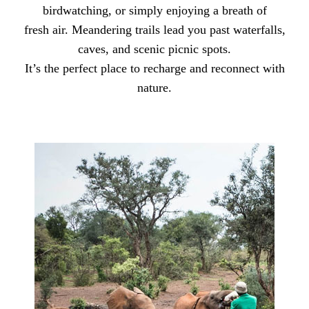
birdwatching, or simply enjoying a breath of
fresh air. Meandering trails lead you past waterfalls,
caves, and scenic picnic spots.
It’s the perfect place to recharge and reconnect with
nature.