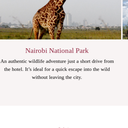
Park
Hell's Gate Nationa
a short drive from
Cycle through gorges, climb ancient
ape into the wild
and admire diverse landscapes in t
y.