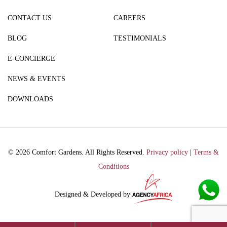
CONTACT US
CAREERS
BLOG
TESTIMONIALS
E-CONCIERGE
NEWS & EVENTS
DOWNLOADS
© 2026 Comfort Gardens. All Rights Reserved.
Privacy policy
|
Terms &
Conditions
Designed & Developed by