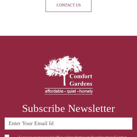
CONTACT US
Subscribe Newsletter