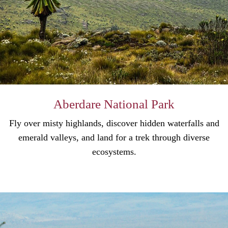
Aberdare National Park
Fly over misty highlands, discover hidden waterfalls and
emerald valleys, and land for a trek through diverse
ecosystems.