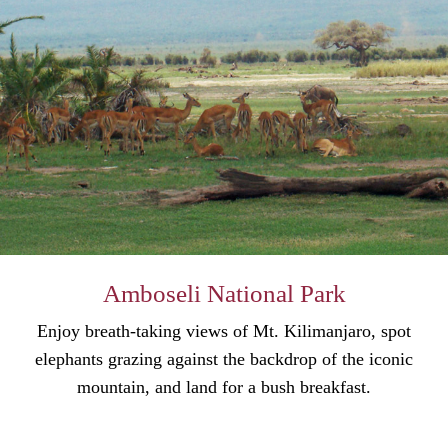
Amboseli National Park
Enjoy breath-taking views of Mt. Kilimanjaro, spot
elephants grazing against the backdrop of the iconic
mountain, and land for a bush breakfast.