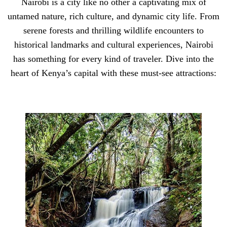
Nairobi is a city like no other a captivating mix of
untamed nature, rich culture, and dynamic city life. From
serene forests and thrilling wildlife encounters to
historical landmarks and cultural experiences, Nairobi
has something for every kind of traveler. Dive into the
heart of Kenya’s capital with these must-see attractions: