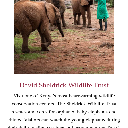
David Sheldrick Wildlife Trust
Visit one of Kenya’s most heartwarming wildlife
conservation centers. The Sheldrick Wildlife Trust
rescues and cares for orphaned baby elephants and
rhinos. Visitors can watch the young elephants during
their daily feeding sessions and learn about the Trust’s