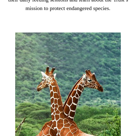
mission to protect endangered species.