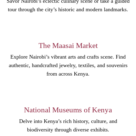
Savor Nairobi’s eclectic culinary scene or take a guided
tour through the city’s historic and modern landmarks.
The Maasai Market
Explore Nairobi’s vibrant arts and crafts scene. Find
authentic, handcrafted jewelry, textiles, and souvenirs
from across Kenya.
National Museums of Kenya
Delve into Kenya’s rich history, culture, and
biodiversity through diverse exhibits.