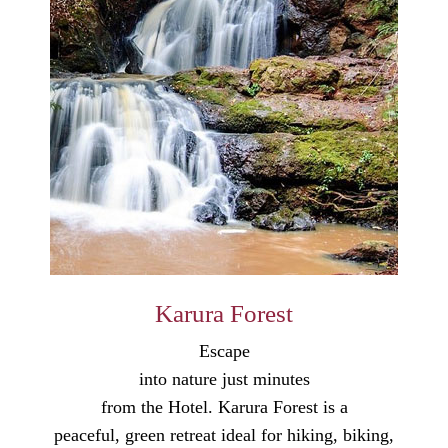
Karura Forest
Escape
into nature just minutes
from the Hotel. Karura Forest is a
peaceful, green retreat ideal for hiking, biking,