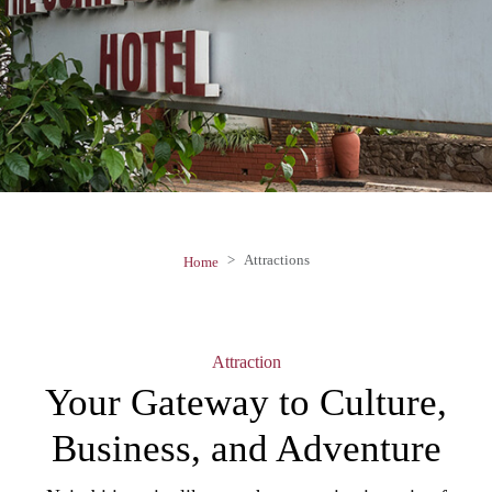
Attractions
Home
Attraction
Your Gateway to
Culture,
Business, and Adventure