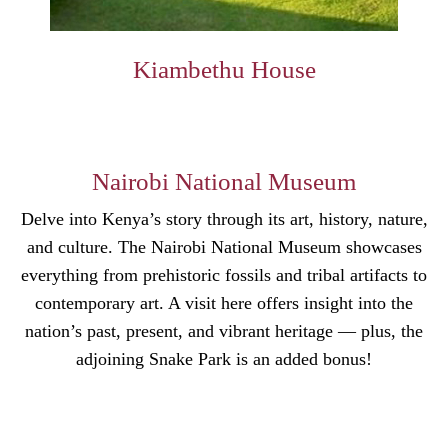
Kiambethu House
Nairobi National Museum
Delve into Kenya’s story through its art, history, nature,
and culture. The Nairobi National Museum showcases
everything from prehistoric fossils and tribal artifacts to
contemporary art. A visit here offers insight into the
nation’s past, present, and vibrant heritage — plus, the
adjoining Snake Park is an added bonus!