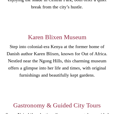
break from the city’s hustle.
Karen Blixen Museum
Step into colonial-era Kenya at the former home of
Danish author Karen Blixen, known for Out of Africa.
Nestled near the Ngong Hills, this charming museum
offers a glimpse into her life and times, with original
furnishings and beautifully kept gardens.
Gastronomy & Guided City Tours