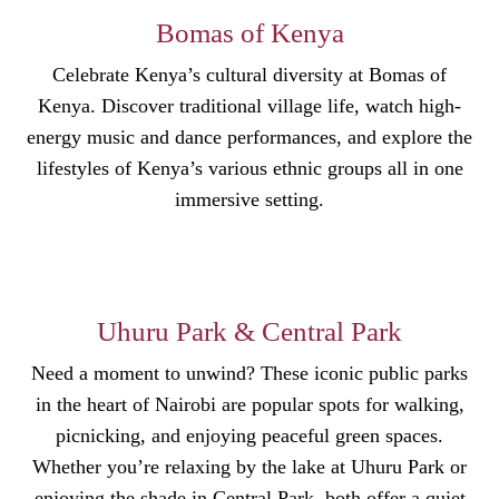
Bomas of Kenya
Celebrate Kenya’s cultural diversity at Bomas of
Kenya. Discover traditional village life, watch high-
energy music and dance performances, and explore the
lifestyles of Kenya’s various ethnic groups all in one
immersive setting.
Uhuru Park & Central Park
Need a moment to unwind? These iconic public parks
in the heart of Nairobi are popular spots for walking,
picnicking, and enjoying peaceful green spaces.
Whether you’re relaxing by the lake at Uhuru Park or
enjoying the shade in Central Park, both offer a quiet