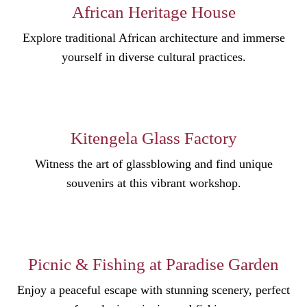
African Heritage House
Explore traditional African architecture and immerse
yourself in diverse cultural practices.
Kitengela Glass Factory
Witness the art of glassblowing and find unique
souvenirs at this vibrant workshop.
Picnic & Fishing at Paradise Garden
Enjoy a peaceful escape with stunning scenery, perfect