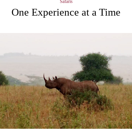
Safaris
One Experience at a Time