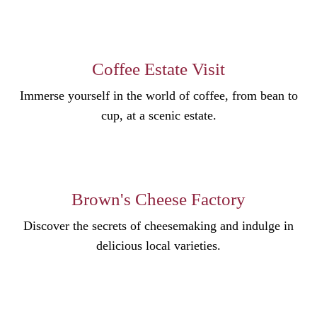
Coffee Estate Visit
Immerse yourself in the world of coffee, from bean to
cup, at a scenic estate.
Brown's Cheese Factory
Discover the secrets of cheesemaking and indulge in
delicious local varieties.