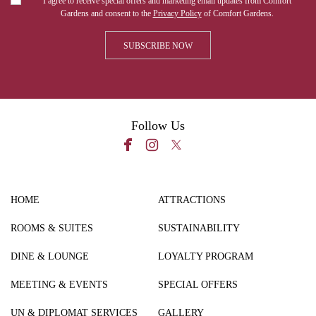
I agree to receive special offers and marketing email updates from Comfort
Gardens and consent to the
Privacy Policy
of Comfort Gardens.
Follow Us
HOME
ATTRACTIONS
ROOMS & SUITES
SUSTAINABILITY
DINE & LOUNGE
LOYALTY PROGRAM
MEETING & EVENTS
SPECIAL OFFERS
UN & DIPLOMAT SERVICES
GALLERY