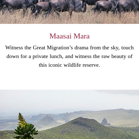
Maasai Mara
Witness the Great Migration’s drama from the sky, touch
down for a private lunch, and witness the raw beauty of
this iconic wildlife reserve.