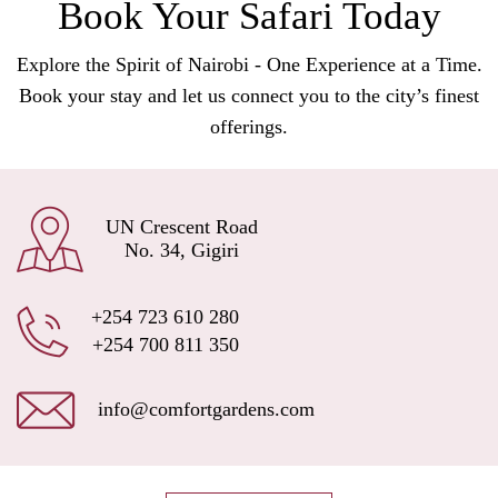
Book Your Safari Today
Explore the Spirit of Nairobi - One Experience at a Time.
Book your stay and let us connect you to the city’s finest
offerings.
UN Crescent Road
No. 34, Gigiri
+254 723 610 280
+254 700 811 350
info@comfortgardens.com