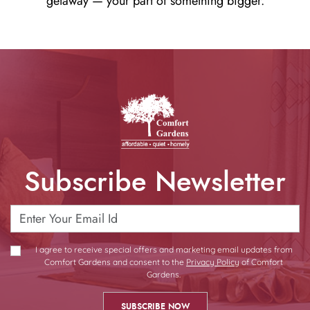
getaway — your part of something bigger.
Subscribe Newsletter
I agree to receive special offers and marketing email updates from
Comfort Gardens and consent to the
Privacy Policy
of Comfort
Gardens.