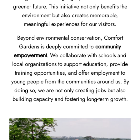
greener future. This initiative not only benefits the
environment but also creates memorable,
meaningful experiences for our visitors.
Beyond environmental conservation, Comfort
Gardens is deeply committed to
community
empowerment
. We collaborate with schools and
local organizations to support education, provide
training opportunities, and offer employment to
young people from the communities around us. By
doing so, we are not only creating jobs but also
building capacity and fostering long-term growth.