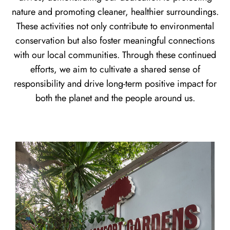
nature and promoting cleaner, healthier surroundings.
These activities not only contribute to environmental
conservation but also foster meaningful connections
with our local communities. Through these continued
efforts, we aim to cultivate a shared sense of
responsibility and drive long-term positive impact for
both the planet and the people around us.