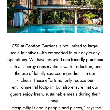
CSR at Comfort Gardens is not limited to large-
scale initiatives—it’s embedded in our day-to-day
operations. We have adopted
eco-friendly practices
such as energy conservation, waste reduction, and
the use of locally sourced ingredients in our
kitchens. These efforts not only reduce our
environmental footprint but also ensure that our
guests enjoy fresh, sustainable meals during their
stay.
“Hospitality is about people and places,” says the