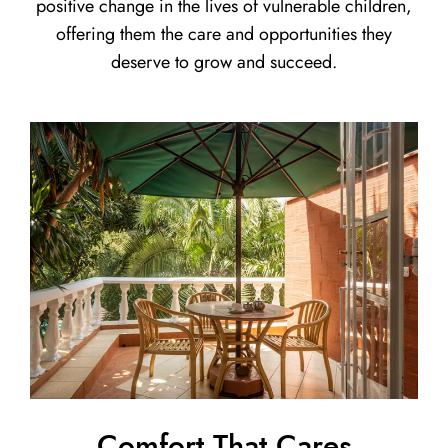
positive change in the lives of vulnerable children,
offering them the care and opportunities they
deserve to grow and succeed.
Comfort That Cares