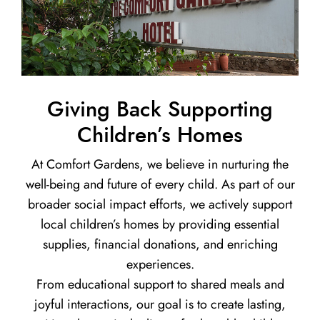
Giving Back Supporting
Children’s Homes
At Comfort Gardens, we believe in nurturing the
well-being and future of every child. As part of our
broader social impact efforts, we actively support
local children’s homes by providing essential
supplies, financial donations, and enriching
experiences.
From educational support to shared meals and
joyful interactions, our goal is to create lasting,