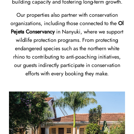
building capacity and fostering long-term growth.
Our properties also partner with conservation
organizations, including those connected to the
Ol
Pejeta Conservancy
in Nanyuki, where we support
wildlife protection programs. From protecting
endangered species such as the northern white
rhino to contributing to anti-poaching initiatives,
our guests indirectly participate in conservation
efforts with every booking they make.