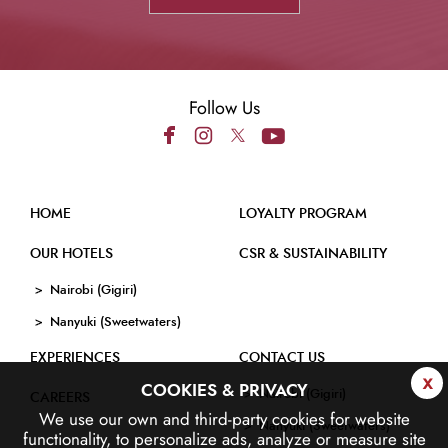
Follow Us
HOME
LOYALTY PROGRAM
OUR HOTELS
CSR & SUSTAINABILITY
Nairobi (Gigiri)
Nanyuki (Sweetwaters)
EXPERIENCES
CONTACT US
x
COOKIES & PRIVACY
Nairobi (Gigiri)
CAREERS
We use our own and third-party cookies for website
Nanyuki (Sweetwaters)
functionality, to personalize ads, analyze or measure site