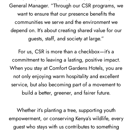
General Manager. “Through our CSR programs, we
want to ensure that our presence benefits the
communities we serve and the environment we
depend on. It’s about creating shared value for our
guests, staff, and society at large.”
For us, CSR is more than a checkbox—it’s a
commitment to leaving a lasting, positive impact.
When you stay at Comfort Gardens Hotels, you are
not only enjoying warm hospitality and excellent
service, but also becoming part of a movement to
build a better, greener, and fairer future.
Whether it’s planting a tree, supporting youth
empowerment, or conserving Kenya’s wildlife, every
guest who stays with us contributes to something