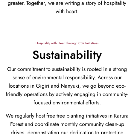
greater. Together, we are writing a story of hospitality
with heart.
Hospitality with Heart through CSR Initiatives
Sustainability
Our commitment to sustainability is rooted in a strong
sense of environmental responsibility. Across our
locations in Gigiri and Nanyuki, we go beyond eco-
friendly operations by actively engaging in community-
focused environmental efforts.
We regularly host free tree planting initiatives in Karura
Forest and coordinate monthly community clean-up
drives, demonstrating our dedication to protecting