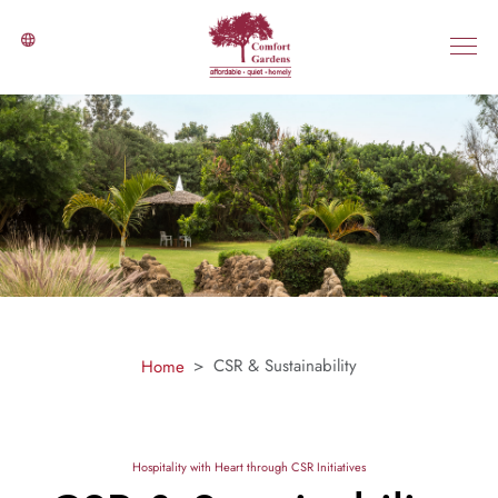
CSR & Sustainability
Home
Hospitality with Heart through CSR Initiatives