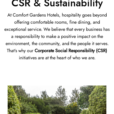
CSR & Sustainability
At Comfort Gardens Hotels, hospitality goes beyond
offering comfortable rooms, fine dining, and
exceptional service. We believe that every business has
a responsibility to make a positive impact on the
environment, the community, and the people it serves.
That’s why our
Corporate Social Responsibility (CSR)
initiatives are at the heart of who we are.