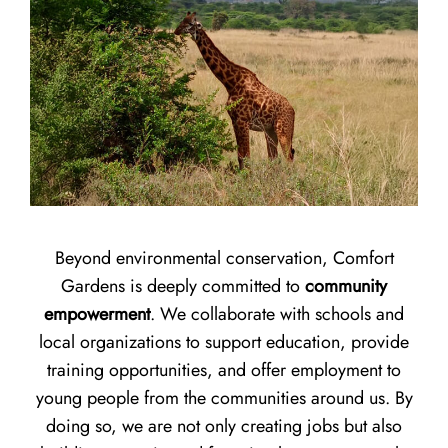
Beyond environmental conservation, Comfort
Gardens is deeply committed to
community
empowerment
. We collaborate with schools and
local organizations to support education, provide
training opportunities, and offer employment to
young people from the communities around us. By
doing so, we are not only creating jobs but also