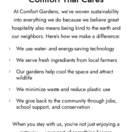
At Comfort Gardens, we’ve woven sustainability
into everything we do because we believe great
hospitality also means being kind to the earth and
our neighbors. Here’s how we make a difference:
We use water- and energy-saving technology
We serve fresh ingredients from local farmers
Our gardens help cool the space and attract
wildlife
We minimize waste and reduce plastic use
We give back to the community through jobs,
school support, and conservation
When you stay with us, you’re not just enjoying a