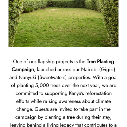
One of our flagship projects is the
Tree Planting
Campaign
, launched across our Nairobi (Gigiri)
and Nanyuki (Sweetwaters) properties. With a goal
of planting 5,000 trees over the next year, we are
committed to supporting Kenya’s reforestation
efforts while raising awareness about climate
change. Guests are invited to take part in the
campaign by planting a tree during their stay,
leaving behind a living legacy that contributes to a