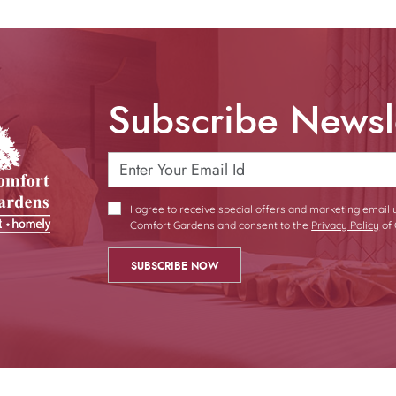
Subscribe Newsl
I agree to receive special offers and marketing email
Comfort Gardens and consent to the
Privacy Policy
of 