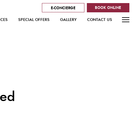
BOOK ONLINE
E-CONCIERGE
ICES
SPECIAL OFFERS
GALLERY
CONTACT US
red