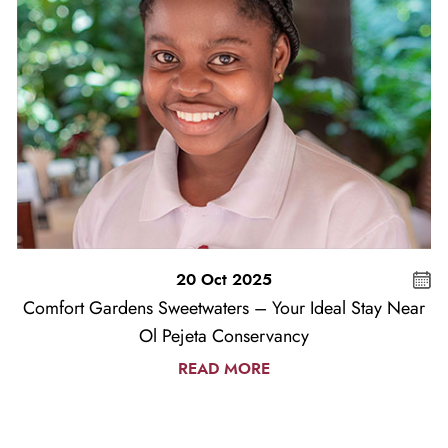
20 Oct 2025
Comfort Gardens Sweetwaters – Your Ideal Stay Near
Ol Pejeta Conservancy
READ MORE