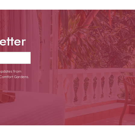
etter
 updates from
Comfort Gardens.