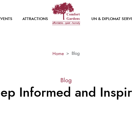
EVENTS
ATTRACTIONS
UN & DIPLOMAT SERV
Blog
Home
Blog
ep Informed and Inspi