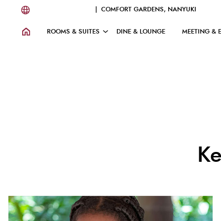
| COMFORT GARDENS, NANYUKI
ROOMS & SUITES
DINE & LOUNGE
MEETING & 
Ke