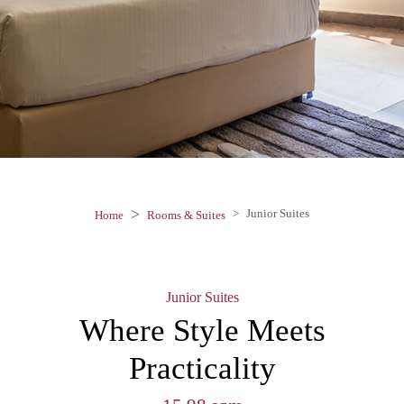
Junior Suites
Home
Rooms & Suites
Junior Suites
Where Style Meets
Practicality