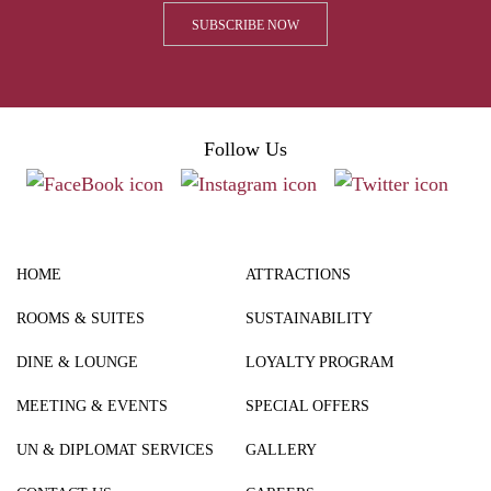
Follow Us
HOME
ATTRACTIONS
ROOMS & SUITES
SUSTAINABILITY
DINE & LOUNGE
LOYALTY PROGRAM
MEETING & EVENTS
SPECIAL OFFERS
UN & DIPLOMAT SERVICES
GALLERY