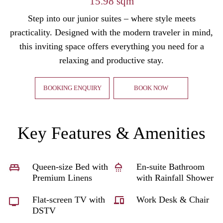
15.98 sqm
Step into our junior suites – where style meets
practicality. Designed with the modern traveler in mind,
this inviting space offers everything you need for a
relaxing and productive stay.
BOOKING ENQUIRY
BOOK NOW
Key Features & Amenities
Queen-size Bed with
En-suite Bathroom
Premium Linens
with Rainfall Shower
Flat-screen TV with
Work Desk & Chair
DSTV