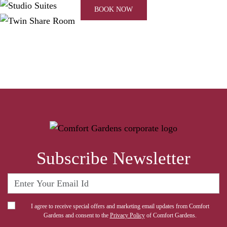
BOOK NOW
Subscribe Newsletter
I agree to receive special offers and marketing email updates from Comfort
Gardens and consent to the
Privacy Policy
of Comfort Gardens.