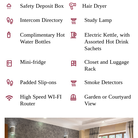
Safety Deposit Box
Hair Dryer
Intercom Directory
Study Lamp
Complimentary Hot
Electric Kettle, with
Water Bottles
Assorted Hot Drink
Sachets
Mini-fridge
Closet and Luggage
Rack
Padded Slip-ons
Smoke Detectors
High Speed WI-FI
Garden or Courtyard
Router
View