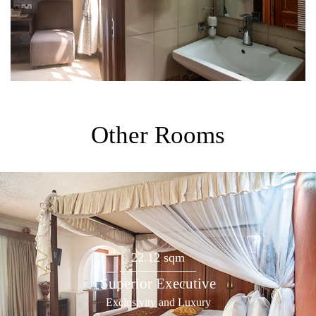
Other Rooms
22.12 sqm
Superior Executive
Exclusivity and Luxury