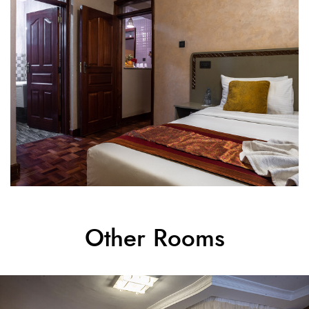
Other Rooms