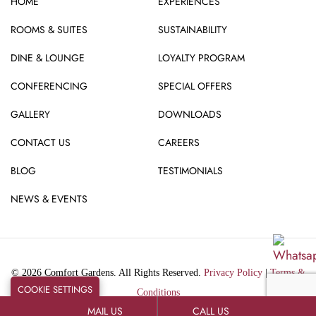
HOME
EXPERIENCES
ROOMS & SUITES
SUSTAINABILITY
DINE & LOUNGE
LOYALTY PROGRAM
CONFERENCING
SPECIAL OFFERS
GALLERY
DOWNLOADS
CONTACT US
CAREERS
BLOG
TESTIMONIALS
NEWS & EVENTS
© 2026 Comfort Gardens. All Rights Reserved.
Privacy Policy
|
Terms &
COOKIE SETTINGS
Conditions
MAIL US
CALL US