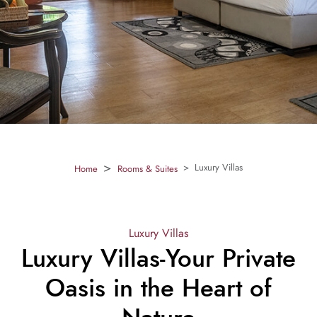
Luxury Villas
Home
Rooms & Suites
Luxury Villas
Luxury Villas-Your Private
Oasis in the Heart of