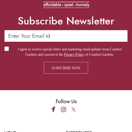
Subscribe Newsletter
I agree to receive special offers and marketing email updates from Comfort
Gardens and consent to the
Privacy Policy
of Comfort Gardens.
Follow Us