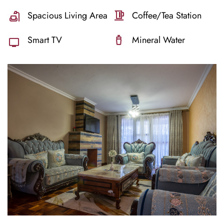
Spacious Living Area
Coffee/Tea Station
Smart TV
Mineral Water