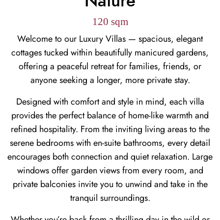
Nature
120 sqm
Welcome to our Luxury Villas — spacious, elegant
cottages tucked within beautifully manicured gardens,
offering a peaceful retreat for families, friends, or
anyone seeking a longer, more private stay.
Designed with comfort and style in mind, each villa
provides the perfect balance of home-like warmth and
refined hospitality. From the inviting living areas to the
serene bedrooms with en-suite bathrooms, every detail
encourages both connection and quiet relaxation. Large
windows offer garden views from every room, and
private balconies invite you to unwind and take in the
tranquil surroundings.
Whether you’re back from a thrilling day in the wild or