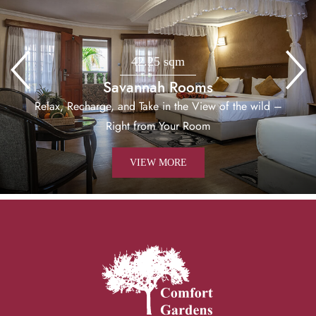
42.25 sqm
Savannah Rooms
Relax, Recharge, and Take in the View of the wild –
Right from Your Room
VIEW MORE