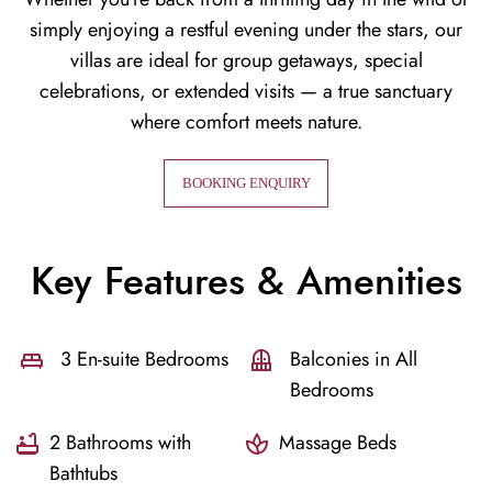
simply enjoying a restful evening under the stars, our
villas are ideal for group getaways, special
celebrations, or extended visits — a true sanctuary
where comfort meets nature.
BOOKING ENQUIRY
Key Features & Amenities
3 En-suite Bedrooms
Balconies in All
Bedrooms
2 Bathrooms with
Massage Beds
Bathtubs