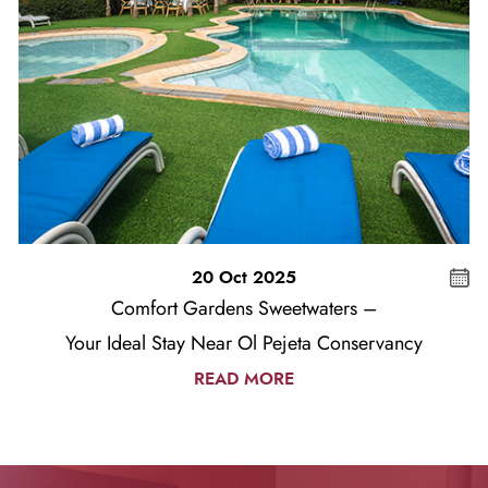
20 Oct 2025
Comfort Gardens Sweetwaters –
Your Ideal Stay Near Ol Pejeta Conservancy
READ MORE