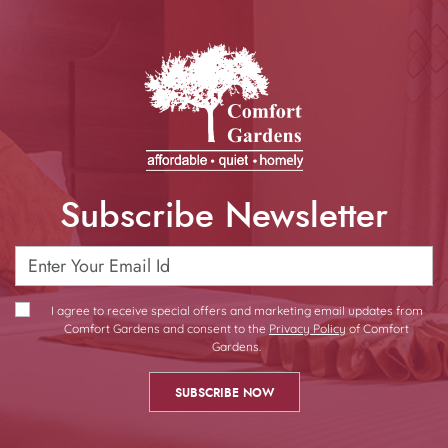
Subscribe Newsletter
I agree to receive special offers and marketing email updates from
Comfort Gardens and consent to the
Privacy Policy
of Comfort
Gardens.