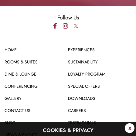
Follow Us
HOME
EXPERIENCES
ROOMS & SUITES
SUSTAINABILITY
DINE & LOUNGE
LOYALTY PROGRAM
CONFERENCING
SPECIAL OFFERS
GALLERY
DOWNLOADS
CONTACT US
CAREERS
BLOG
TESTIMONIALS
x
COOKIES & PRIVACY
NEWS & EVENTS