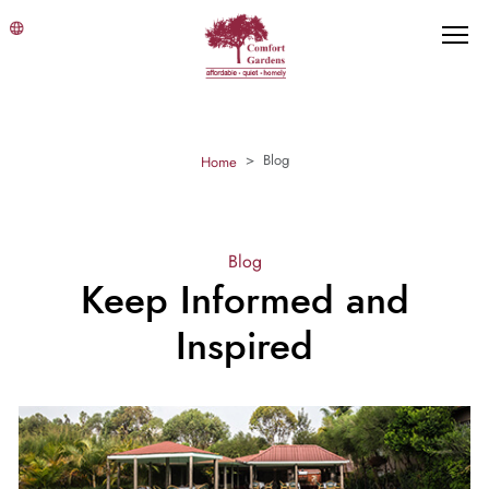
Blog
Home
Blog
Keep Informed and
Inspired