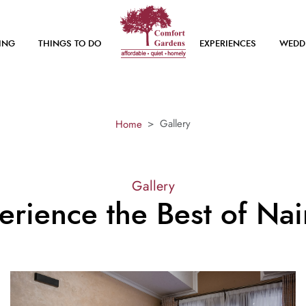
ING
THINGS TO DO
EXPERIENCES
WEDD
Gallery
Home
Gallery
erience the Best of Nai