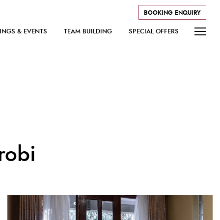
BOOKING ENQUIRY
INGS & EVENTS
TEAM BUILDING
SPECIAL OFFERS
robi