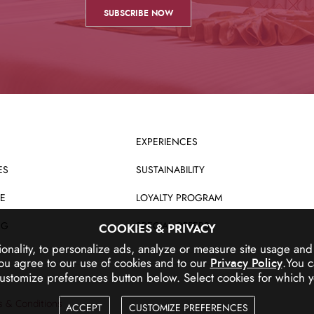
EXPERIENCES
ES
SUSTAINABILITY
E
LOYALTY PROGRAM
NG
SPECIAL OFFERS
COOKIES & PRIVACY
ionality, to personalize ads, analyze or measure site usage an
ou agree to our use of cookies and to our
.
You c
Privacy Policy
customize preferences button below.
Select cookies for which y
 & Conditions
ACCEPT
CUSTOMIZE PREFERENCES