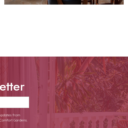
etter
 updates from
Comfort Gardens.