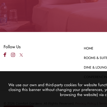
Follow Us
HOME
ROOMS & SUIT
DINE & LOUNG
CONFERENCI
We use our own and third-party cookies for website funct
closing this banner without changing your preferences, y
browsing the website) via 
© 2026 Comfort Gardens. All Rights Reserved.
Privacy Policy
|
Terms