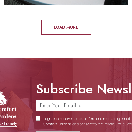
LOAD MORE
Subscribe Newsl
I agree to receive special offers and marketing email
Comfort Gardens and consent to the
Privacy Policy
of 