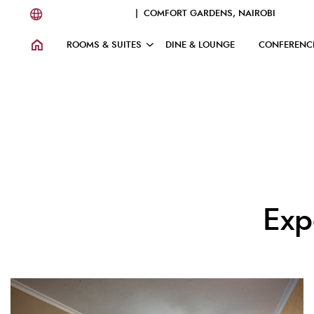
| COMFORT GARDENS, NAIROBI
ROOMS & SUITES
DINE & LOUNGE
CONFERENC
Exp