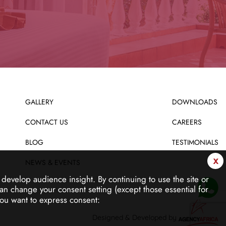
GALLERY
DOWNLOADS
CONTACT US
CAREERS
BLOG
TESTIMONIALS
x
NEWS & EVENTS
d develop audience insight.
By continuing to use the site or
an change your consent setting (except those essential for
ou want to express consent:
Designed & Developed by