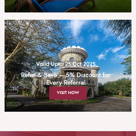
Valid Upto 23 Oct 2025
Refer & Save – 5% Discount for
Every Referral
VISIT NOW