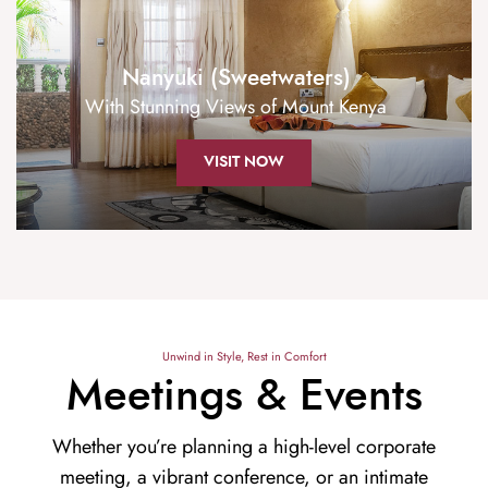
Nanyuki (Sweetwaters)
With Stunning Views of Mount Kenya
VISIT NOW
Unwind in Style, Rest in Comfort
Meetings & Events
Whether you’re planning a high-level corporate
meeting, a vibrant conference, or an intimate