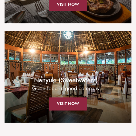
VISIT NOW
Nanyuki (Sweetwaters)
Good food in good company
VISIT NOW