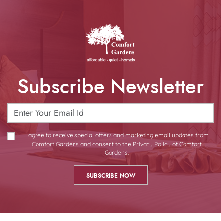
Subscribe Newsletter
I agree to receive special offers and marketing email updates from
Comfort Gardens and consent to the
Privacy Policy
of Comfort
Gardens.