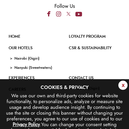
Follow Us
HOME
LOYALTY PROGRAM
OUR HOTELS
CSR & SUSTAINABILITY
Nairobi (Gigiri)
Nanyuki (Sweetwaters)
EXPERIENCES
CONTACT US
x
COOKIES & PRIVACY
Nairobi (Gigiri)
CAREERS
We use our own and third-party cookies for website
Nanyuki (Sweetwaters)
functionality, to personalize ads, analyze or measure site
usage and develop audience insight.
By continuing to
use the site or closing this banner without changing your
preferences, you agree to our use of cookies and to our
Privacy Policy
.
You can change your consent setting