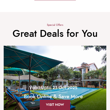
Special Offers
Great Deals for You
Valid Upto 23 Oct 2025
Book Online & Save More
VISIT NOW