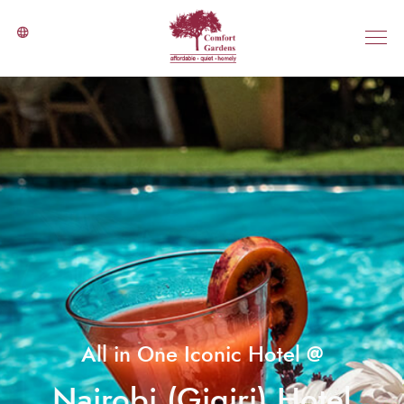
All in One Iconic Hotel @
Nairobi (Gigiri) Hotel