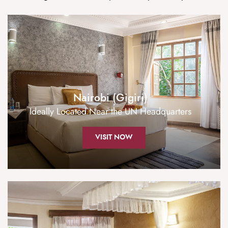
Nairobi (Gigiri)
Ideally Located Near the UN Headquarters
VISIT NOW