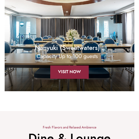
Nanyuki (Sweetwaters)
Capacity Up to 100 guests
VISIT NOW
Fresh Flavors and Relaxed Ambience
Dine & Lounge