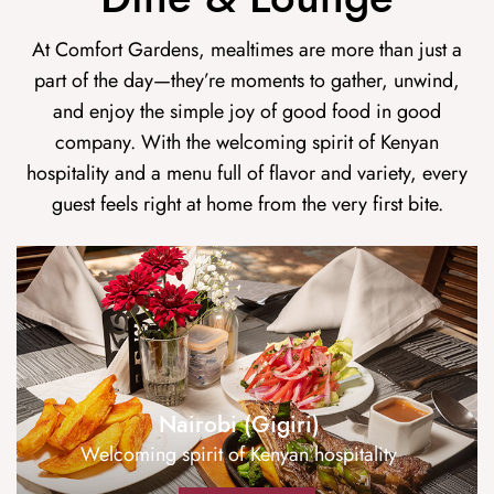
At Comfort Gardens, mealtimes are more than just a
part of the day—they’re moments to gather, unwind,
and enjoy the simple joy of good food in good
company. With the welcoming spirit of Kenyan
hospitality and a menu full of flavor and variety, every
guest feels right at home from the very first bite.
Nairobi (Gigiri)
Welcoming spirit of Kenyan hospitality