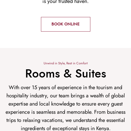
is your trusted haven.
BOOK ONLINE
Unwind in Style, Rest in Comfort
Rooms & Suites
With over 15 years of experience in the tourism and
hospitality industry, our team brings a wealth of global
expertise and local knowledge to ensure every guest
experience is seamless and memorable. From business
trips to relaxing vacations, we understand the essential
ingredients of exceptional stays in Kenya.