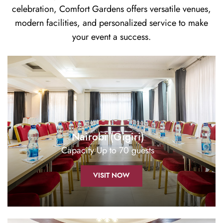
celebration, Comfort Gardens offers versatile venues,
modern facilities, and personalized service to make
your event a success.
Nairobi (Gigiri)
Capacity Up to 70 guests
VISIT NOW