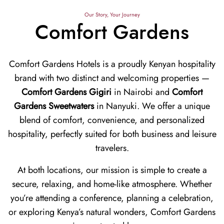
Our Story, Your Journey
Comfort Gardens
Comfort Gardens Hotels is a proudly Kenyan hospitality
brand with two distinct and welcoming properties —
Comfort Gardens Gigiri
in Nairobi and
Comfort
Gardens Sweetwaters
in Nanyuki. We offer a unique
blend of comfort, convenience, and personalized
hospitality, perfectly suited for both business and leisure
travelers.
At both locations, our mission is simple to create a
secure, relaxing, and home-like atmosphere. Whether
you’re attending a conference, planning a celebration,
or exploring Kenya’s natural wonders, Comfort Gardens