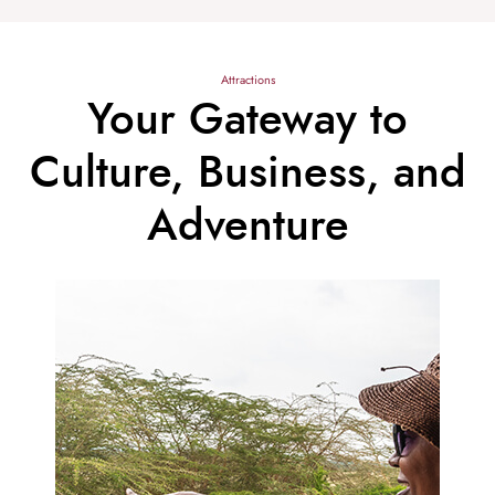
Attractions
Your Gateway to
Culture, Business, and
Adventure