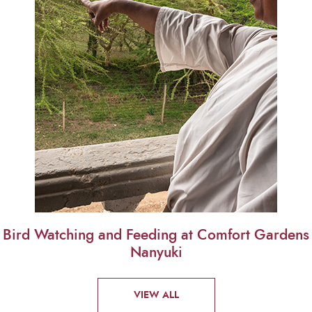
Bird Watching and Feeding at Comfort Gardens
Nanyuki
VIEW ALL